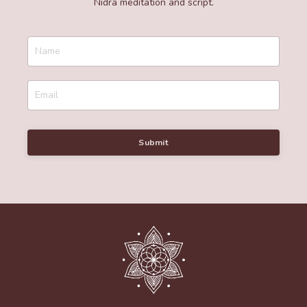
Nidra meditation and script.
Submit