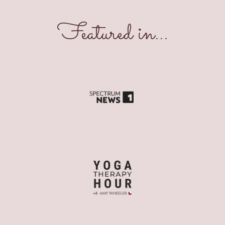
Featured in...