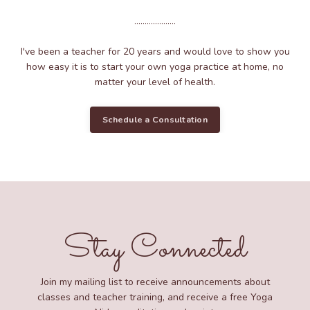
....................
I've been a teacher for 20 years and would love to show you
how easy it is to start your own yoga practice at home, no
matter your level of health.
Schedule a Consultation
Stay Connected
Join my mailing list to receive announcements about
classes and teacher training, and receive a free Yoga