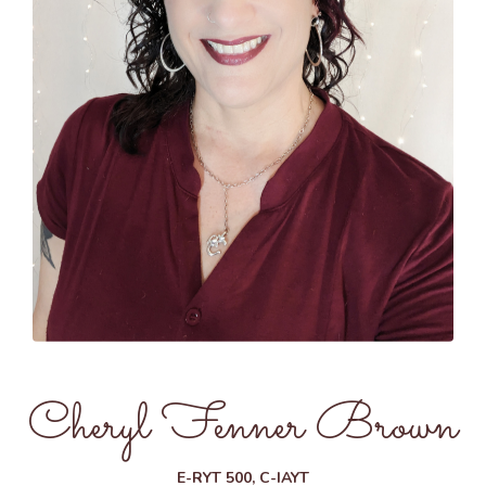
Cheryl Fenner Brown
E-RYT 500, C-IAYT