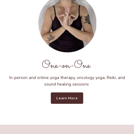
One-on-One
In-person and online yoga therapy, oncology yoga, Reiki, and
sound healing sessions
Learn More