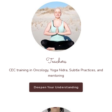
Teachers
CEC training in Oncology, Yoga Nidra, Subtle Practices, and
mentoring
Deepen Your Understanding