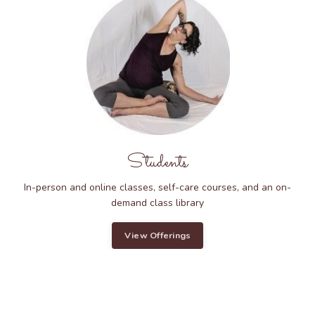
Students
In-person and online classes, self-care courses, and an on-
demand class library
View Offerings