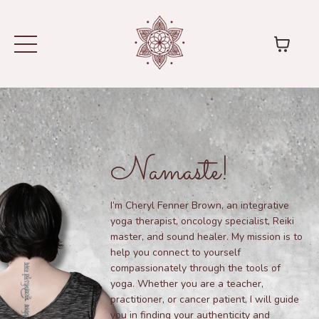
Namaste!
I’m Cheryl Fenner Brown, an integrative
yoga therapist, oncology specialist, Reiki
master, and sound healer. My mission is to
help you connect to yourself
compassionately through the tools of
yoga. Whether you are a teacher,
practitioner, or cancer patient, I will guide
you in finding your authenticity and