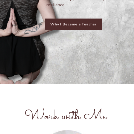
resilience.
Why I Became a Teacher
Work with Me